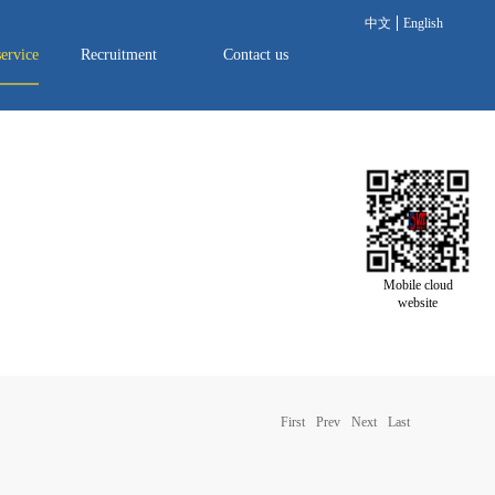
中文
English
service
Recruitment
Contact us
Mobile cloud
website
First
Prev
Next
Last