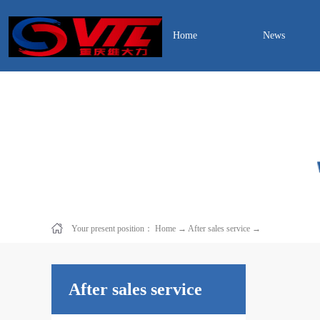
Home
News
Your present position：
Home
→
After sales service
→
After sales service