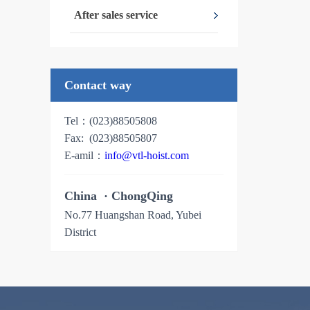
After sales service
Contact way
Tel：(023)88505808
Fax: (023)88505807
E-amil：
info@vtl-hoist.com
China
· ChongQing
No.77 Huangshan Road, Yubei
District