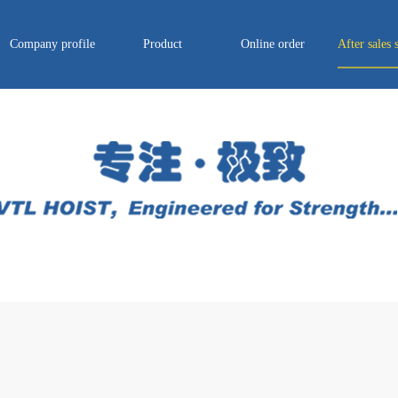
Company profile
Product
Online order
After sales 