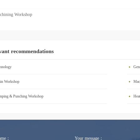
chining Workshop
vant recommendations
hnology
Gen
in Workshop
Mac
mping & Punching Workshop
Hea
Name：
Your message：