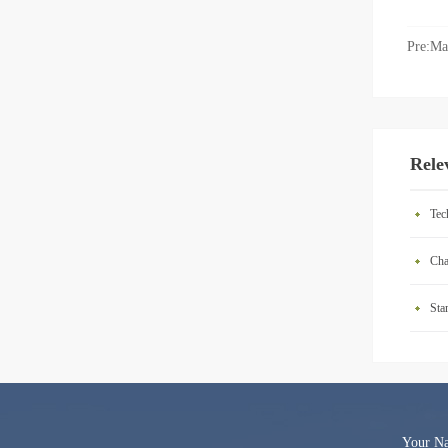
Pre:
Ma
Rele
Tec
Cha
Sta
Your 