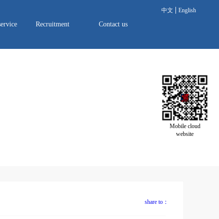
中文
English
service
Recruitment
Contact us
Mobile cloud
website
share to：