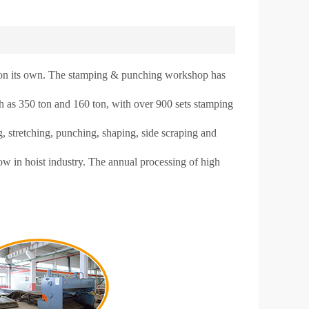
n its own. The stamping & punching workshop has
ch as 350 ton and 160 ton, with over 900 sets stamping
 stretching, punching, shaping, side scraping and
 in hoist industry. The annual processing of high