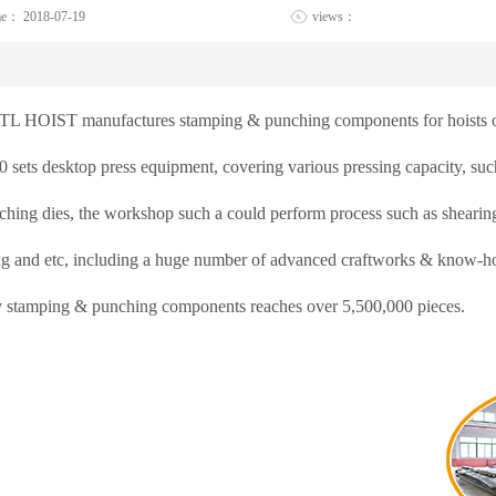
me：
2018-07-19
views：
TL HOIST manufactures stamping & punching components for hoists o
0 sets desktop press equipment, covering various pressing capacity, su
hing dies, the workshop such a could perform process such as shearing,
ng and etc, including a huge number of advanced craftworks & know-how
y stamping & punching components reaches over 5,500,000 pieces.