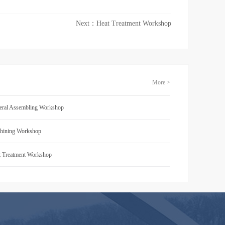
Next：
Heat Treatment Workshop
More >
eral Assembling Workshop
hining Workshop
t Treatment Workshop