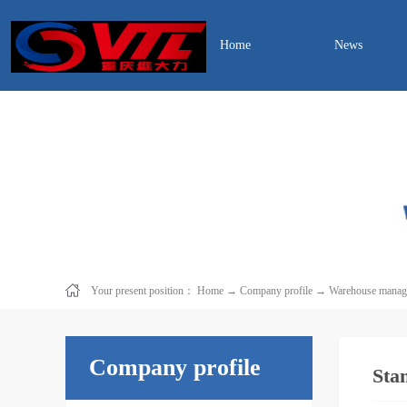
Home
News
Your present position：
Home
→
Company profile
→
Warehouse manag
Company profile
Sta