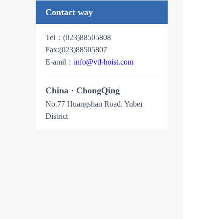
Contact way
Tel：(023)88505808
Fax:
(023)88505807
E-amil：
info@vtl-hoist.com
China · ChongQing
No.77 Huangshan Road, Yubei
District