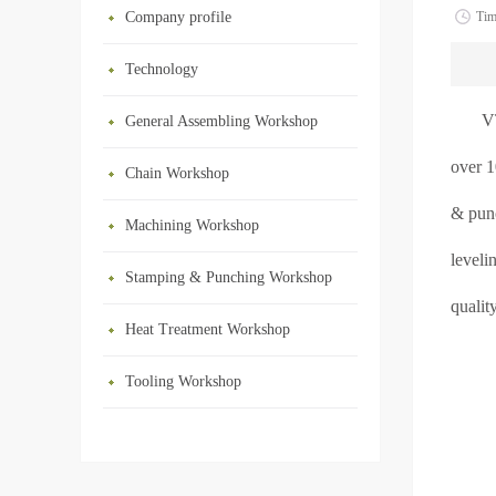
Company profile
Ti
Technology
V
General Assembling Workshop
over 1
Chain Workshop
& punc
Machining Workshop
leveli
Stamping & Punching Workshop
qualit
Heat Treatment Workshop
Tooling Workshop