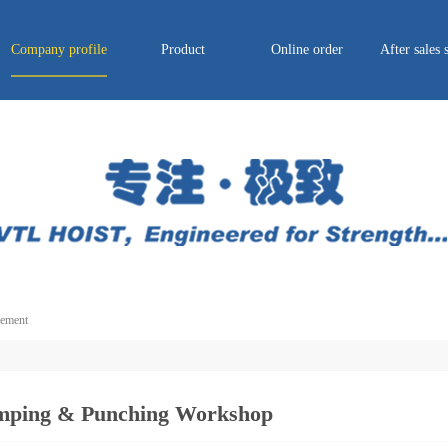
Company profile
Product
Online order
After sales 
ement
mping & Punching Workshop